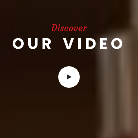
Discover
OUR VIDEO