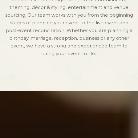
theming, décor & styling, entertainment and venue
sourcing. Our team works with you from the beginning
stages of planning your event to the live event and
post-event reconciliation. Whether you are planning a
birthday, marriage, reception, business or any other
event, we have a strong and experienced team to
bring your event to life.