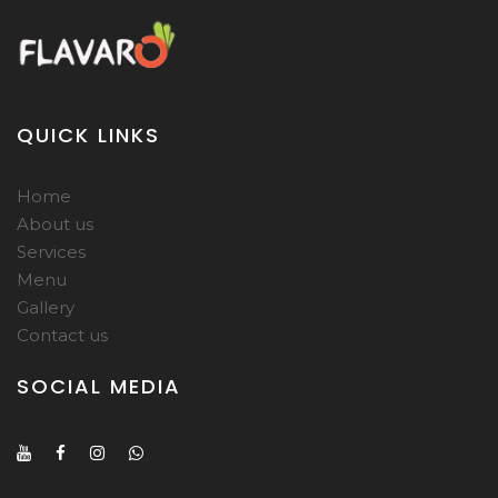
QUICK LINKS
Home
About us
Services
Menu
Gallery
Contact us
SOCIAL MEDIA