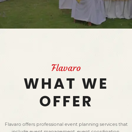
Flavaro
WHAT WE
OFFER
Flavaro offers professional event planning services that
include event management, event coordination,