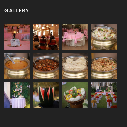
GALLERY