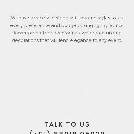
We have a variety of stage set-ups and styles to suit
every preference and budget. Using lights, fabrics,
flowers and other accessories, we create unique
decorations that will lend elegance to any event.
TALK TO US