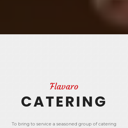
Flavaro
CATERING
To bring to service a seasoned group of catering