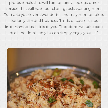
professionals that will turn on unrivaled customer
service that will have our client guests wanting more.
To make your event wonderful and truly memorable is
our only aim and business. This is because it is as
important to us as it is to you. Therefore, we take care
of all the details so you can simply enjoy yourself.