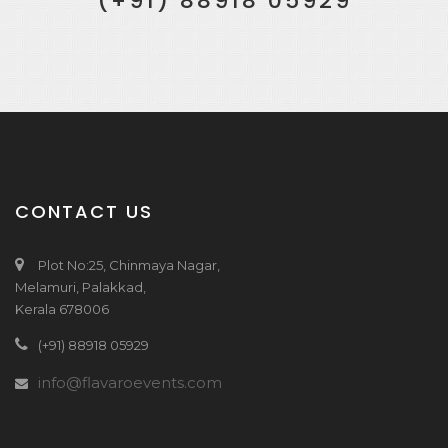
(+91) 88918 05929
CONTACT US
Plot No:25, Chinmaya Nagar,
Melamuri, Palakkad,
Kerala 678006
(+91) 88918 05929
info@flavaroevents.com