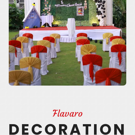
Flavaro
DECORATION