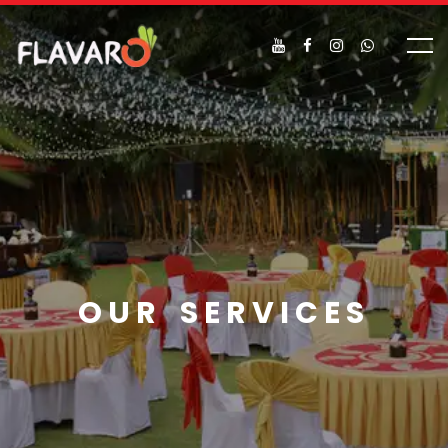
OUR SERVICES